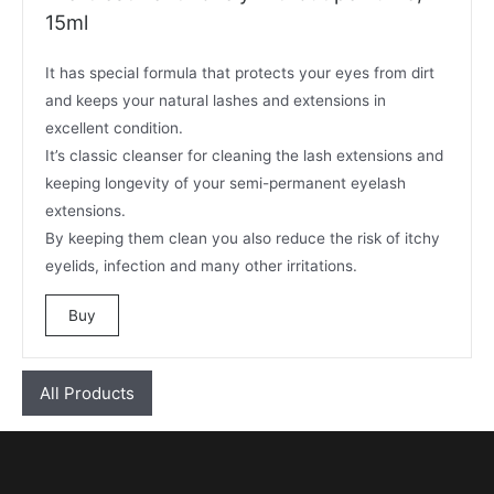
15ml
It has special formula that protects your eyes from dirt
and keeps your natural lashes and extensions in
excellent condition.
It’s classic cleanser for cleaning the lash extensions and
keeping longevity of your semi-permanent eyelash
extensions.
By keeping them clean you also reduce the risk of itchy
eyelids, infection and many other irritations.
Buy
All Products