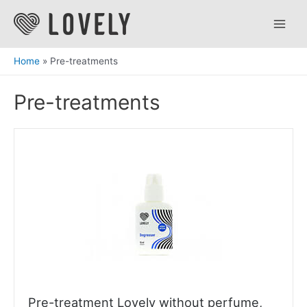
Skip
to
Main
content
Men
Home
Pre-treatments
Pre-treatments
Pre-treatment Lovely without perfume,