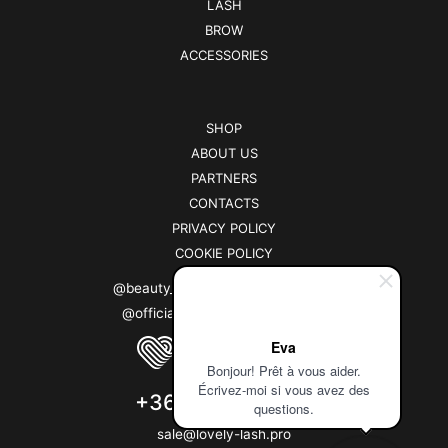
LASH
BROW
ACCESSORIES
SHOP
ABOUT US
PARTNERS
CONTACTS
PRIVACY POLICY
COOKIE POLICY
@beauty_brand_lovely (instagram)
@officiallovelybrand (facebook)
Eva
Bonjour! Prêt à vous aider.
Écrivez-moi si vous avez des
+3630 264 9660
questions.
sale@lovely-lash.pro